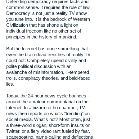
Defending democracy requires facts and
common sense. It requires the rule of law.
Democracy is not just a reality TV show
you tune into. It is the bedrock of Western
Civilization that has shone a light on
individual freedom like no other set of
principles in the history of mankind.
But the Internet has done something that
even the brain-dead trenches of reality TV
could not: Completely upend civility and
polite political discussion with an
avalanche of misinformation, ill-tempered
trolls, conspiracy theories, and bald-faced
lies.
Today, the 24-hour news cycle bounces
around the amateur commentariat on the
Internet. In a bizarre echo chamber, TV
news then reports on what's "trending" on
social media. What's hot? Most often, just
a three-word slogan, short-form insults on
Twitter, or a fiery video rant fueled by fear,
scapegoating, name-calling and deflections