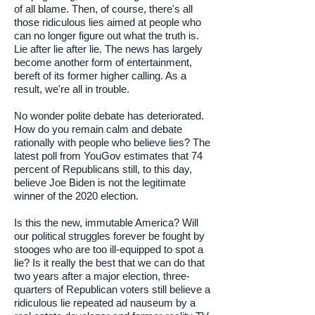
of all blame. Then, of course, there's all
those ridiculous lies aimed at people who
can no longer figure out what the truth is.
Lie after lie after lie. The news has largely
become another form of entertainment,
bereft of its former higher calling. As a
result, we're all in trouble.
No wonder polite debate has deteriorated.
How do you remain calm and debate
rationally with people who believe lies? The
latest poll from YouGov estimates that 74
percent of Republicans still, to this day,
believe Joe Biden is not the legitimate
winner of the 2020 election.
Is this the new, immutable America? Will
our political struggles forever be fought by
stooges who are too ill-equipped to spot a
lie? Is it really the best that we can do that
two years after a major election, three-
quarters of Republican voters still believe a
ridiculous lie repeated ad nauseum by a