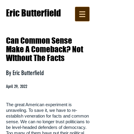
Eric Butterfield
Writer, Editor, Copywriter
​Can Common Sense
Make A Comeback? Not
Without The Facts
By Eric Butterfield
April 29, 2022
The great American experiment is
unraveling. To save it, we have to re-
establish veneration for facts and common
sense. We can no longer trust politicians to
be level-headed defenders of democracy.
Too many of them have put their political