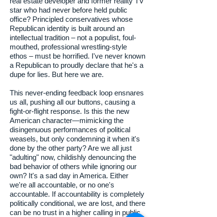
real estate developer and former reality TV
star who had never before held public
office? Principled conservatives whose
Republican identity is built around an
intellectual tradition – not a populist, foul-
mouthed, professional wrestling-style
ethos – must be horrified. I've never known
a Republican to proudly declare that he's a
dupe for lies. But here we are.
This never-ending feedback loop ensnares
us all, pushing all our buttons, causing a
fight-or-flight response. Is this the new
American character—mimicking the
disingenuous performances of political
weasels, but only condemning it when it's
done by the other party? Are we all just
"adulting" now, childishly denouncing the
bad behavior of others while ignoring our
own? It's a sad day in America. Either
we're all accountable, or no one's
accountable. If accountability is completely
politically conditional, we are lost, and there
can be no trust in a higher calling in public