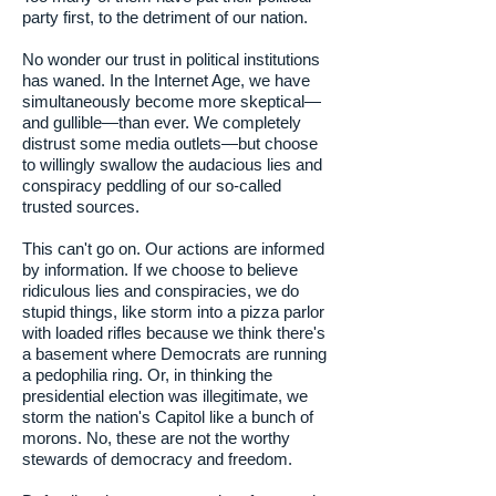
party first, to the detriment of our nation.
No wonder our trust in political institutions
has waned. In the Internet Age, we have
simultaneously become more skeptical—
and gullible—than ever. We completely
distrust some media outlets—but choose
to willingly swallow the audacious lies and
conspiracy peddling of our so-called
trusted sources.
This can't go on. Our actions are informed
by information. If we choose to believe
ridiculous lies and conspiracies, we do
stupid things, like storm into a pizza parlor
with loaded rifles because we think there's
a basement where Democrats are running
a pedophilia ring. Or, in thinking the
presidential election was illegitimate, we
storm the nation's Capitol like a bunch of
morons. No, these are not the worthy
stewards of democracy and freedom.