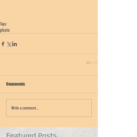
Tags:
photo
Comments
Write a comment...
Featured Posts