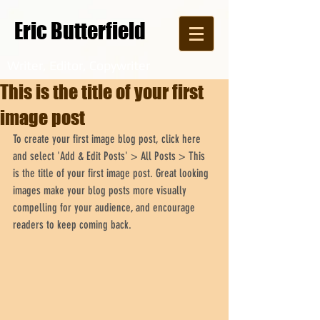
Eric Butterfield
Writer, Editor, Copywriter
This is the title of your first
image post
To create your first image blog post, click here 
and select 'Add & Edit Posts' > All Posts > This 
is the title of your first image post. Great looking 
images make your blog posts more visually 
compelling for your audience, and encourage 
readers to keep coming back.  